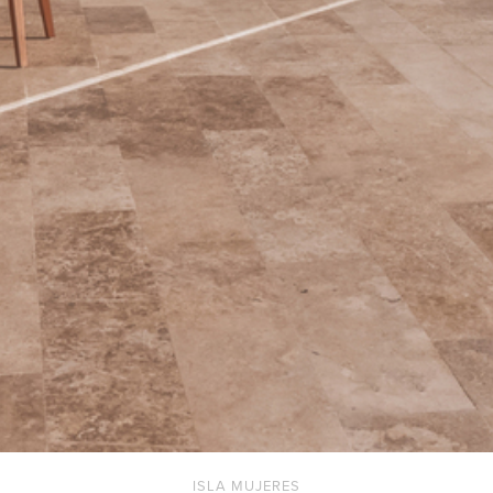
ISLA MUJERES