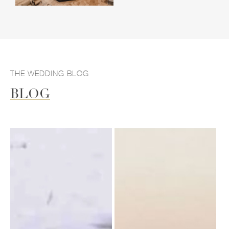
THE WEDDING BLOG
BLOG