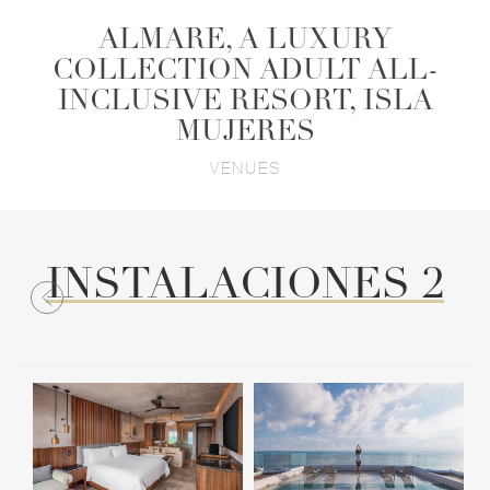
ALMARE, A LUXURY
COLLECTION ADULT ALL-
INCLUSIVE RESORT, ISLA
MUJERES
VENUES
INSTALACIONES 2