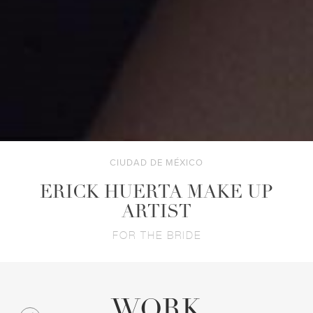
CIUDAD DE MÉXICO
ERICK HUERTA MAKE UP
ARTIST
FOR THE BRIDE
WORK