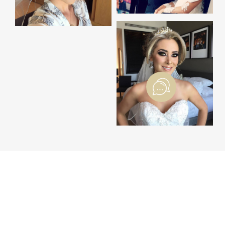
THE WEDDING BLOG
BLOG