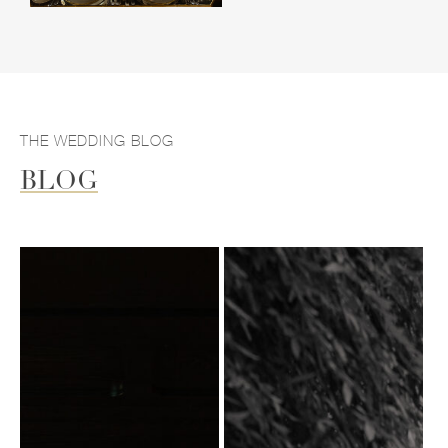
THE WEDDING BLOG
BLOG