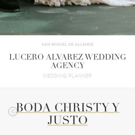
SAN MIGUEL DE ALLENDE
LUCERO ALVAREZ WEDDING
AGENCY
WEDDING PLANNER
BODA CHRISTY Y
JUSTO