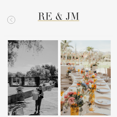
RE & JM