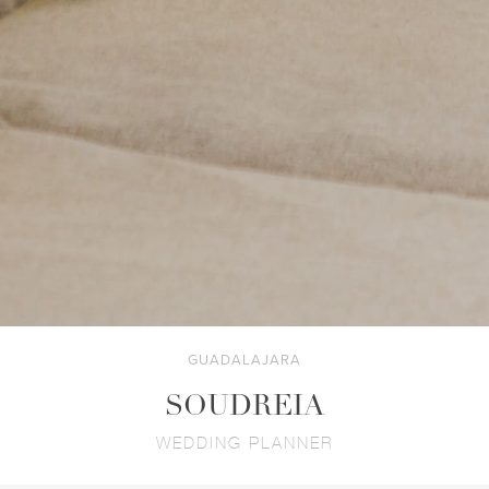
GUADALAJARA
SOUDREIA
WEDDING PLANNER