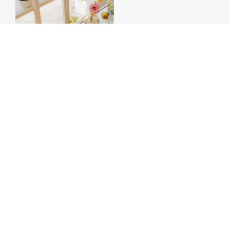
THE WEDDING BLOG
BLOG