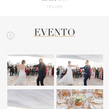
VENUES
EVENTO