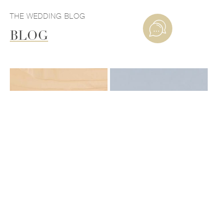
THE WEDDING BLOG
BLOG