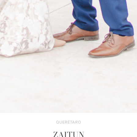
QUERÉTARO
ZAITUN