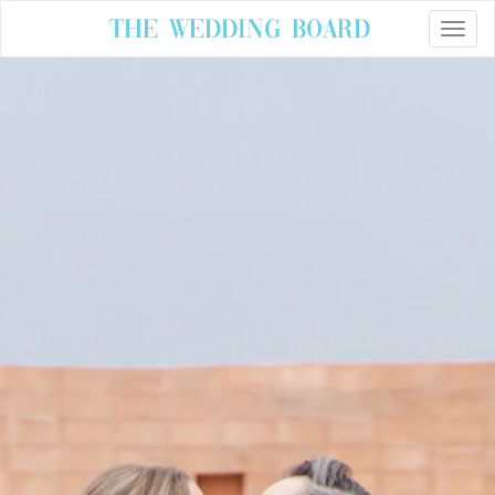
The Wedding Board
Toggle