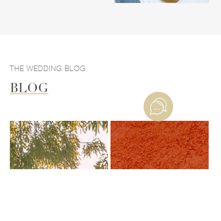
THE WEDDING BLOG
BLOG