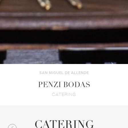
SAN MIGUEL DE ALLENDE
PENZI BODAS
CATERING
CATERING