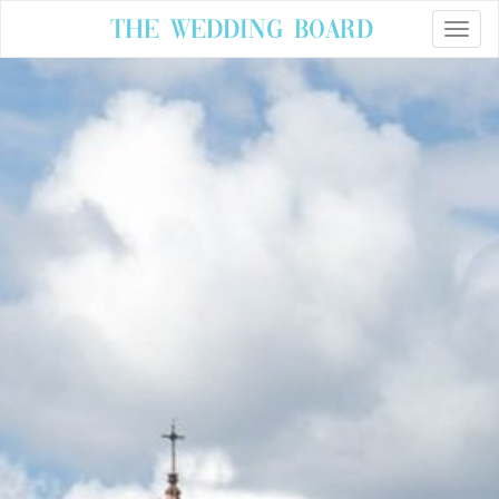
The Wedding Board
Toggle