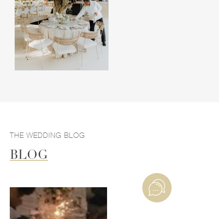
THE WEDDING BLOG
BLOG