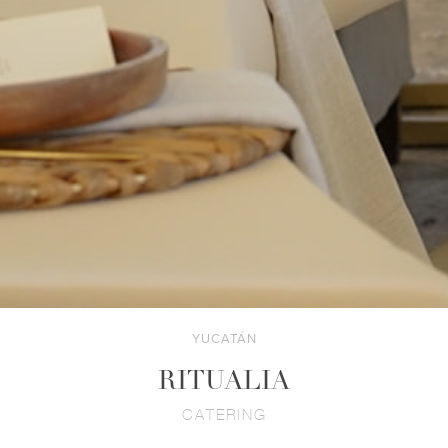
YUCATÁN
RITUALIA
CATERING