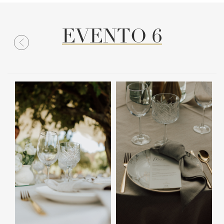
EVENTO 6